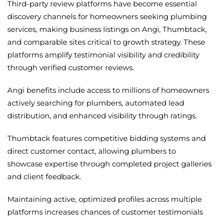
Third-party review platforms have become essential
discovery channels for homeowners seeking plumbing
services, making business listings on Angi, Thumbtack,
and comparable sites critical to growth strategy. These
platforms amplify testimonial visibility and credibility
through verified customer reviews.
Angi benefits include access to millions of homeowners
actively searching for plumbers, automated lead
distribution, and enhanced visibility through ratings.
Thumbtack features competitive bidding systems and
direct customer contact, allowing plumbers to
showcase expertise through completed project galleries
and client feedback.
Maintaining active, optimized profiles across multiple
platforms increases chances of customer testimonials