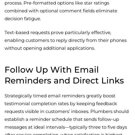
process. Pre-formatted options like star ratings
combined with optional comment fields eliminate
decision fatigue.
Text-based requests prove particularly effective,
enabling customers to reply directly from their phones
without opening additional applications.
Follow Up With Email
Reminders and Direct Links
Strategically timed email reminders greatly boost
testimonial completion rates by keeping feedback
requests visible in customers’ inboxes. Plumbers should
establish a reminder schedule that sends follow-up
messages at ideal intervals—typically three to five days
after service completion, when satisfaction is highest.