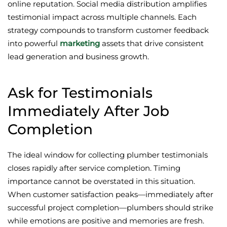
online reputation. Social media distribution amplifies
testimonial impact across multiple channels. Each
strategy compounds to transform customer feedback
into powerful
marketing
assets that drive consistent
lead generation and business growth.
Ask for Testimonials
Immediately After Job
Completion
The ideal window for collecting plumber testimonials
closes rapidly after service completion. Timing
importance cannot be overstated in this situation.
When customer satisfaction peaks—immediately after
successful project completion—plumbers should strike
while emotions are positive and memories are fresh.