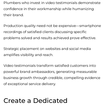
Plumbers who invest in video testimonials demonstrate
confidence in their workmanship while humanizing
their brand.
Production quality need not be expensive—smartphone
recordings of satisfied clients discussing specific
problems solved and results achieved prove effective.
Strategic placement on websites and social media
amplifies visibility and reach.
Video testimonials transform satisfied customers into
powerful brand ambassadors, generating measurable
business growth through credible, compelling evidence
of exceptional service delivery.
Create a Dedicated