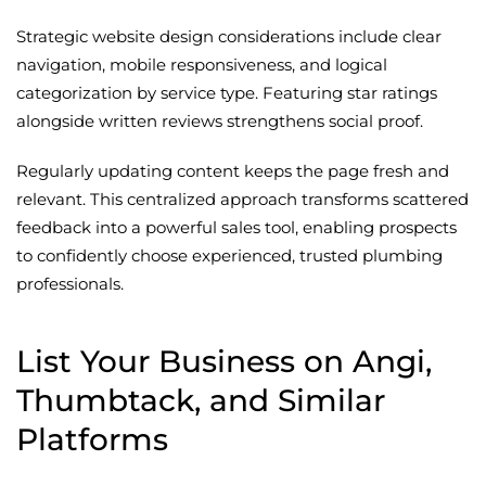
Strategic website design considerations include clear
navigation, mobile responsiveness, and logical
categorization by service type. Featuring star ratings
alongside written reviews strengthens social proof.
Regularly updating content keeps the page fresh and
relevant. This centralized approach transforms scattered
feedback into a powerful sales tool, enabling prospects
to confidently choose experienced, trusted plumbing
professionals.
List Your Business on Angi,
Thumbtack, and Similar
Platforms