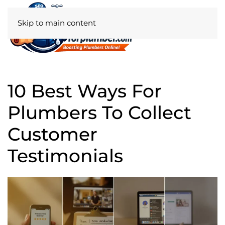
Skip to main content
10 Best Ways For
Plumbers To Collect
Customer
Testimonials