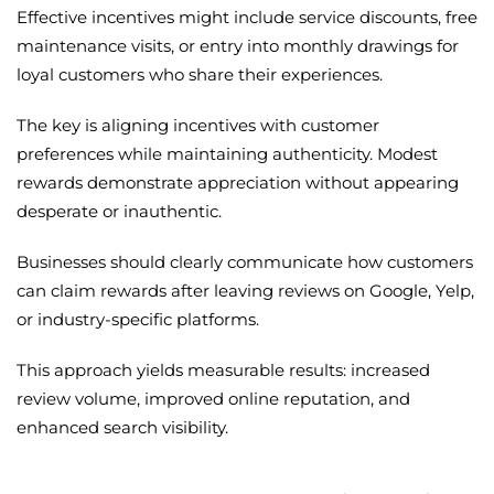
Effective incentives might include service discounts, free
maintenance visits, or entry into monthly drawings for
loyal customers who share their experiences.
The key is aligning incentives with customer
preferences while maintaining authenticity. Modest
rewards demonstrate appreciation without appearing
desperate or inauthentic.
Businesses should clearly communicate how customers
can claim rewards after leaving reviews on Google, Yelp,
or industry-specific platforms.
This approach yields measurable results: increased
review volume, improved online reputation, and
enhanced search visibility.