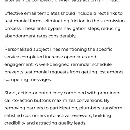
Effective email templates should include direct links to
testimonial forms, eliminating friction in the submission
process. These links bypass navigation steps, reducing
abandonment rates considerably.
Personalized subject lines mentioning the specific
service completed increase open rates and
engagement. A well-designed reminder schedule
prevents testimonial requests from getting lost among
competing messages.
Short, action-oriented copy combined with prominent
call-to-action buttons maximizes conversions. By
removing barriers to participation, plumbers transform
satisfied customers into active reviewers, building
credibility and attracting quality leads.