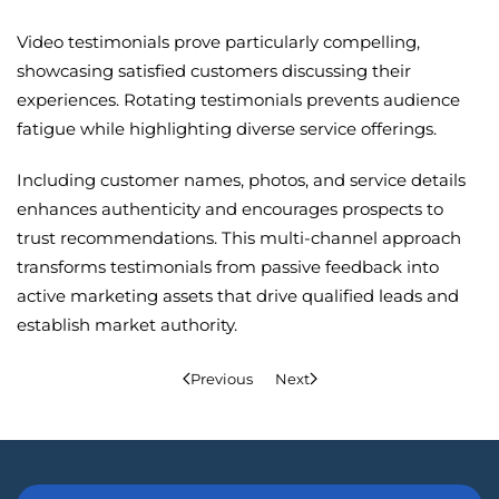
Video testimonials prove particularly compelling,
showcasing satisfied customers discussing their
experiences. Rotating testimonials prevents audience
fatigue while highlighting diverse service offerings.
Including customer names, photos, and service details
enhances authenticity and encourages prospects to
trust recommendations. This multi-channel approach
transforms testimonials from passive feedback into
active marketing assets that drive qualified leads and
establish market authority.
Previous
Next