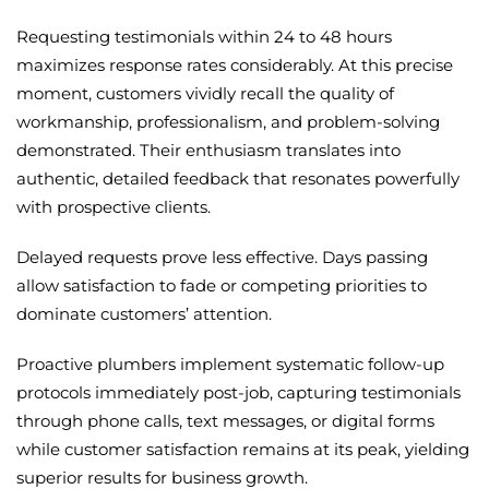
Requesting testimonials within 24 to 48 hours
maximizes response rates considerably. At this precise
moment, customers vividly recall the quality of
workmanship, professionalism, and problem-solving
demonstrated. Their enthusiasm translates into
authentic, detailed feedback that resonates powerfully
with prospective clients.
Delayed requests prove less effective. Days passing
allow satisfaction to fade or competing priorities to
dominate customers’ attention.
Proactive plumbers implement systematic follow-up
protocols immediately post-job, capturing testimonials
through phone calls, text messages, or digital forms
while customer satisfaction remains at its peak, yielding
superior results for business growth.