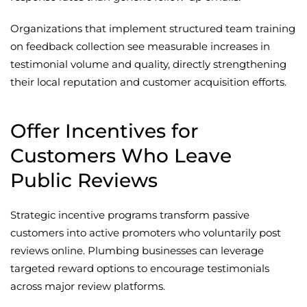
Organizations that implement structured team training
on feedback collection see measurable increases in
testimonial volume and quality, directly strengthening
their local reputation and customer acquisition efforts.
Offer Incentives for
Customers Who Leave
Public Reviews
Strategic incentive programs transform passive
customers into active promoters who voluntarily post
reviews online. Plumbing businesses can leverage
targeted reward options to encourage testimonials
across major review platforms.