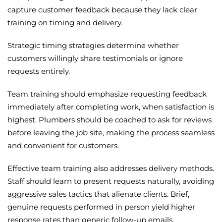
capture customer feedback because they lack clear
training on timing and delivery.
Strategic timing strategies determine whether
customers willingly share testimonials or ignore
requests entirely.
Team training should emphasize requesting feedback
immediately after completing work, when satisfaction is
highest. Plumbers should be coached to ask for reviews
before leaving the job site, making the process seamless
and convenient for customers.
Effective team training also addresses delivery methods.
Staff should learn to present requests naturally, avoiding
aggressive sales tactics that alienate clients. Brief,
genuine requests performed in person yield higher
response rates than generic follow-up emails.