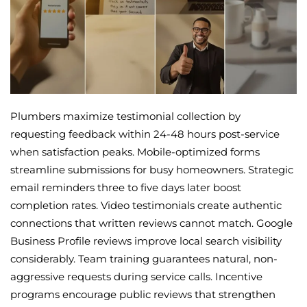
Plumbers maximize testimonial collection by
requesting feedback within 24-48 hours post-service
when satisfaction peaks. Mobile-optimized forms
streamline submissions for busy homeowners. Strategic
email reminders three to five days later boost
completion rates. Video testimonials create authentic
connections that written reviews cannot match. Google
Business Profile reviews improve local search visibility
considerably. Team training guarantees natural, non-
aggressive requests during service calls. Incentive
programs encourage public reviews that strengthen