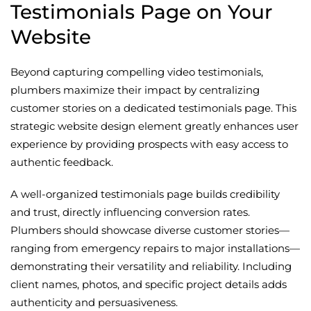
Testimonials Page on Your
Website
Beyond capturing compelling video testimonials,
plumbers maximize their impact by centralizing
customer stories on a dedicated testimonials page. This
strategic website design element greatly enhances user
experience by providing prospects with easy access to
authentic feedback.
A well-organized testimonials page builds credibility
and trust, directly influencing conversion rates.
Plumbers should showcase diverse customer stories—
ranging from emergency repairs to major installations—
demonstrating their versatility and reliability. Including
client names, photos, and specific project details adds
authenticity and persuasiveness.