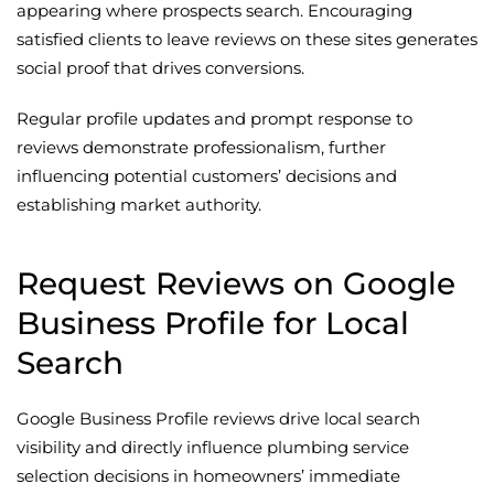
appearing where prospects search. Encouraging
satisfied clients to leave reviews on these sites generates
social proof that drives conversions.
Regular profile updates and prompt response to
reviews demonstrate professionalism, further
influencing potential customers’ decisions and
establishing market authority.
Request Reviews on Google
Business Profile for Local
Search
Google Business Profile reviews drive local search
visibility and directly influence plumbing service
selection decisions in homeowners’ immediate