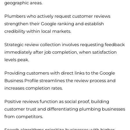
geographic areas.
Plumbers who actively request customer reviews
strengthen their Google ranking and establish
credibility within local markets.
Strategic review collection involves requesting feedback
immediately after job completion, when satisfaction
levels peak.
Providing customers with direct links to the Google
Business Profile streamlines the review process and
increases completion rates.
Positive reviews function as social proof, building
customer trust and differentiating plumbing businesses
from competitors.
Search algorithms prioritize businesses with higher