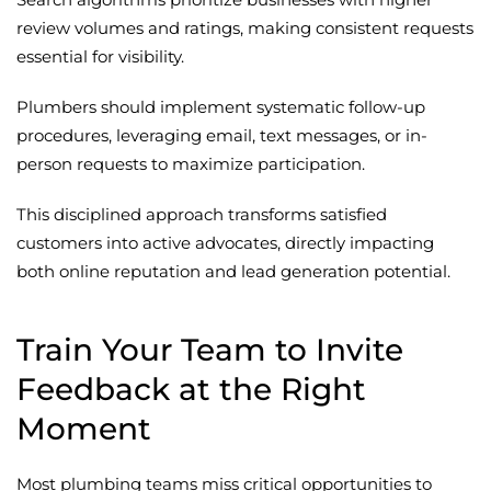
review volumes and ratings, making consistent requests
essential for visibility.
Plumbers should implement systematic follow-up
procedures, leveraging email, text messages, or in-
person requests to maximize participation.
This disciplined approach transforms satisfied
customers into active advocates, directly impacting
both online reputation and lead generation potential.
Train Your Team to Invite
Feedback at the Right
Moment
Most plumbing teams miss critical opportunities to