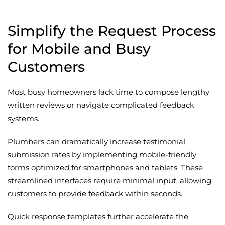
Simplify the Request Process
for Mobile and Busy
Customers
Most busy homeowners lack time to compose lengthy
written reviews or navigate complicated feedback
systems.
Plumbers can dramatically increase testimonial
submission rates by implementing mobile-friendly
forms optimized for smartphones and tablets. These
streamlined interfaces require minimal input, allowing
customers to provide feedback within seconds.
Quick response templates further accelerate the