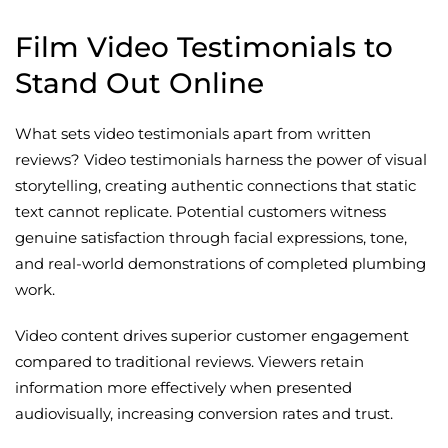
Film Video Testimonials to
Stand Out Online
What sets video testimonials apart from written
reviews? Video testimonials harness the power of visual
storytelling, creating authentic connections that static
text cannot replicate. Potential customers witness
genuine satisfaction through facial expressions, tone,
and real-world demonstrations of completed plumbing
work.
Video content drives superior customer engagement
compared to traditional reviews. Viewers retain
information more effectively when presented
audiovisually, increasing conversion rates and trust.