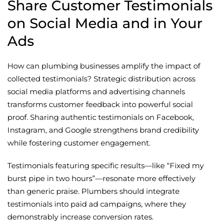
Share Customer Testimonials
on Social Media and in Your
Ads
How can plumbing businesses amplify the impact of
collected testimonials? Strategic distribution across
social media platforms and advertising channels
transforms customer feedback into powerful social
proof. Sharing authentic testimonials on Facebook,
Instagram, and Google strengthens brand credibility
while fostering customer engagement.
Testimonials featuring specific results—like “Fixed my
burst pipe in two hours”—resonate more effectively
than generic praise. Plumbers should integrate
testimonials into paid ad campaigns, where they
demonstrably increase conversion rates.