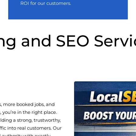
ROI for our customers.
ng and SEO Servi
s, more booked jobs, and
you’re in the right place.
ding a strong, trustworthy,
ffic into real customers. Our
 authority with exactly