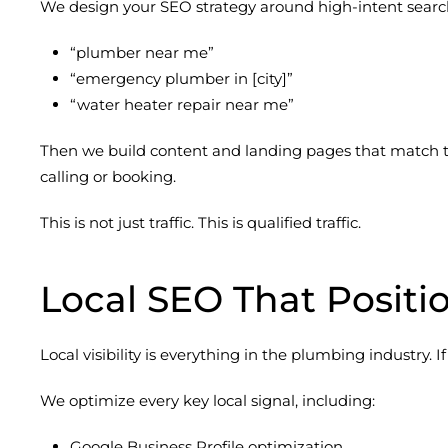
We design your SEO strategy around high-intent search
“plumber near me”
“emergency plumber in [city]”
“water heater repair near me”
Then we build content and landing pages that match th
calling or booking.
This is not just traffic. This is qualified traffic.
Local SEO That Positi
Local visibility is everything in the plumbing industry. 
We optimize every key local signal, including:
Google Business Profile optimization