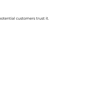
tential customers trust it.