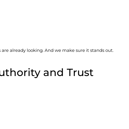
re already looking. And we make sure it stands out.
uthority and Trust