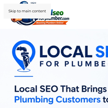
Skip to main content