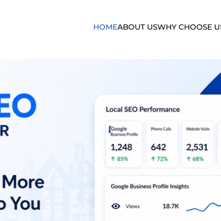
HOME
ABOUT US
WHY CHOOSE U