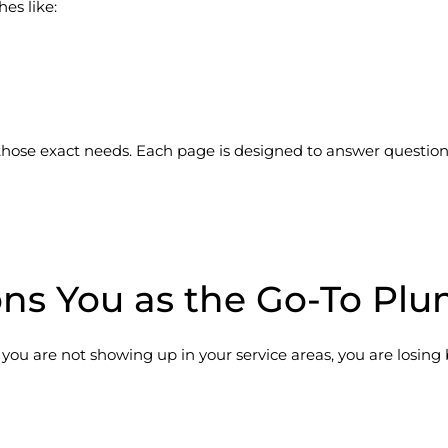
es like:
ose exact needs. Each page is designed to answer questions,
ons You as the Go-To Pl
If you are not showing up in your service areas, you are losing 