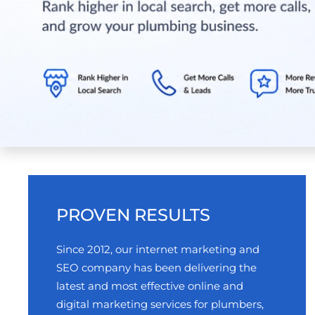
PROVEN RESULTS
Since 2012, our internet marketing and
SEO company has been delivering the
latest and most effective online and
digital marketing services for plumbers,