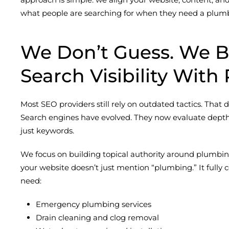
what people are searching for when they need a plum
We Don’t Guess. We B
Search Visibility With 
Most SEO providers still rely on outdated tactics. That
Search engines have evolved. They now evaluate depth
just keywords.
We focus on building topical authority around plumbin
your website doesn’t just mention “plumbing.” It fully
need:
Emergency plumbing services
Drain cleaning and clog removal