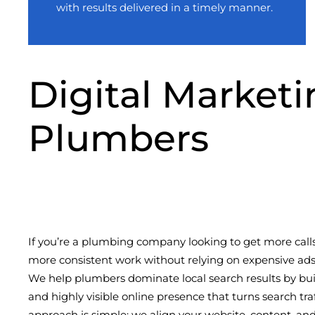
with results delivered in a timely manner.
Digital Marketi
Plumbers
If you’re a plumbing company looking to get more call
more consistent work without relying on expensive ads, 
We help plumbers dominate local search results by buil
and highly visible online presence that turns search tra
approach is simple: we align your website, content, and