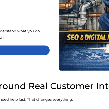
nderstand what you do,
on.
 Around Real Customer In
need help fast. That changes everything.