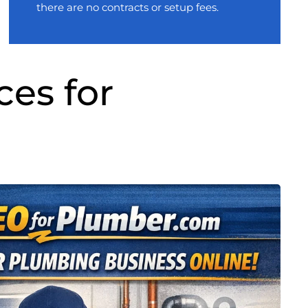
there are no contracts or setup fees.
ces for