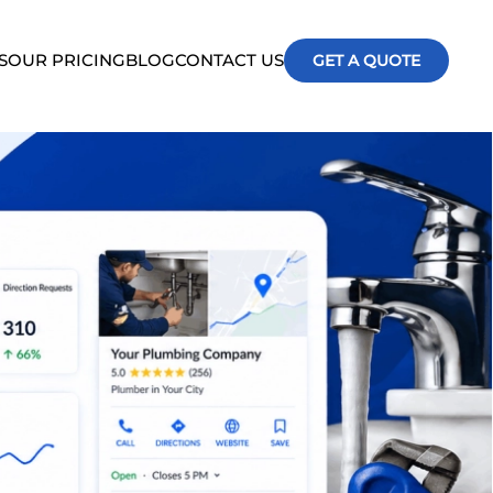
S
OUR PRICING
BLOG
CONTACT US
GET A QUOTE