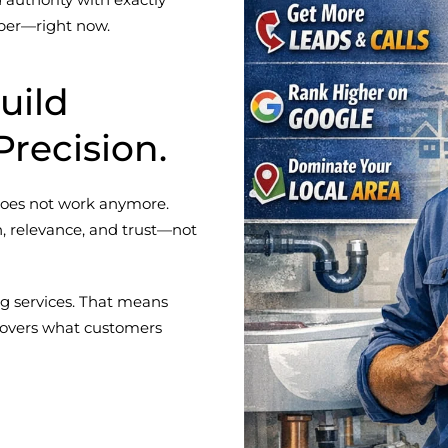
ber—right now.
uild
Precision.
 does not work anymore.
, relevance, and trust—not
g services. That means
 covers what customers