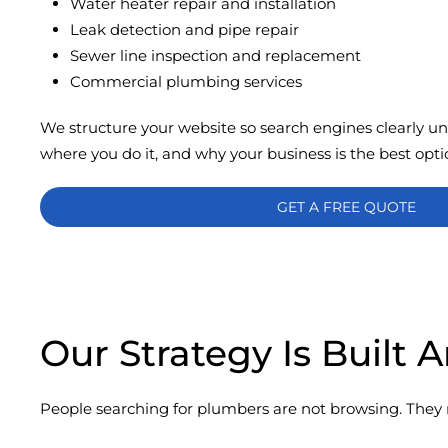
Water heater repair and installation
Leak detection and pipe repair
Sewer line inspection and replacement
Commercial plumbing services
We structure your website so search engines clearly u
where you do it, and why your business is the best opti
GET A FREE QUOTE
Our Strategy Is Built
People searching for plumbers are not browsing. They 