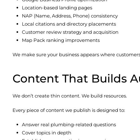
Location-based landing pages
NAP (Name, Address, Phone) consistency
Local citations and directory placements
Customer review strategy and acquisition
Map Pack ranking improvements
We make sure your business appears where customers a
Content That Builds A
We don’t create thin content. We build resources.
Every piece of content we publish is designed to:
Answer real plumbing-related questions
Cover topics in depth