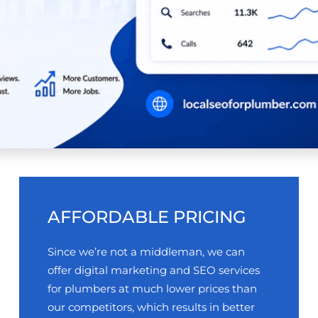
AFFORDABLE PRICING
Since we’re not a middleman, we can
offer digital marketing and SEO services
for plumbers at much lower prices than
our competitors, which results in better