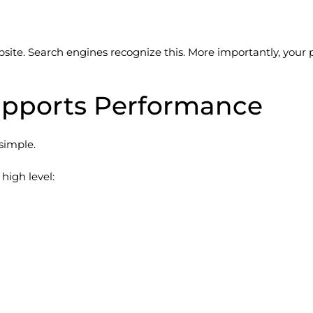
ite. Search engines recognize this. More importantly, your po
upports Performance
 simple.
high level: