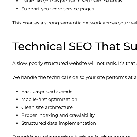
Establish your expertise in your service areas
Support your core service pages
This creates a strong semantic network across your webs
Technical SEO That S
A slow, poorly structured website will not rank. It’s that
We handle the technical side so your site performs at a 
Fast page load speeds
Mobile-first optimization
Clean site architecture
Proper indexing and crawlability
Structured data implementation