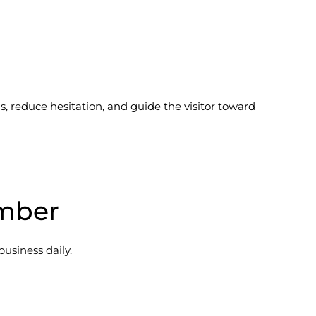
 reduce hesitation, and guide the visitor toward
umber
business daily.