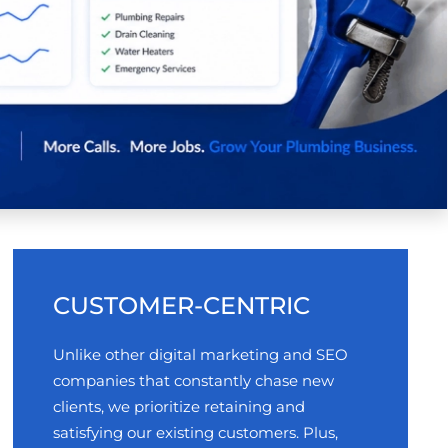
CUSTOMER-CENTRIC
Unlike other digital marketing and SEO
companies that constantly chase new
clients, we prioritize retaining and
satisfying our existing customers. Plus,